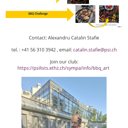
Contact: Alexandru Catalin Stafie
tel. : +41 56 310 3942 , email:
catalin.stafie@psi.ch
Join our club:
https://psilists.ethz.ch/sympa/info/bbq_art