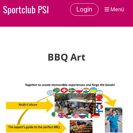
Sportclub PSI
Login
Menü
BBQ Art